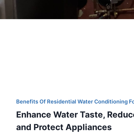
Benefits Of Residential Water Conditioning 
Enhance Water Taste, Reduc
and Protect Appliances