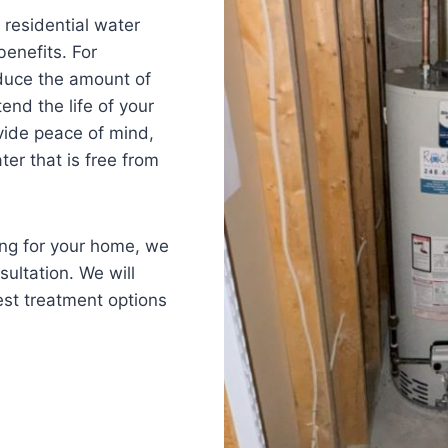
, residential water
benefits. For
educe the amount of
nd the life of your
ovide peace of mind,
ter that is free from
ning for your home, we
sultation. We will
st treatment options