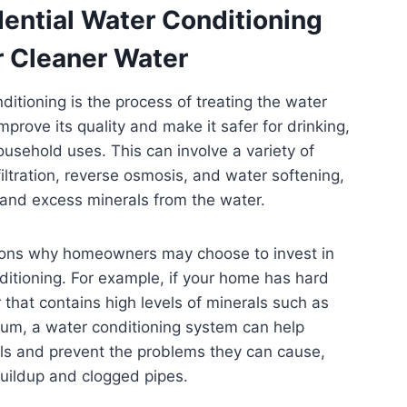
dential Water Conditioning
r Cleaner Water
ditioning is the process of treating the water
mprove its quality and make it safer for drinking,
usehold uses. This can involve a variety of
iltration, reverse osmosis, and water softening,
 and excess minerals from the water.
ons why homeowners may choose to invest in
ditioning. For example, if your home has hard
 that contains high levels of minerals such as
um, a water conditioning system can help
ls and prevent the problems they can cause,
uildup and clogged pipes.