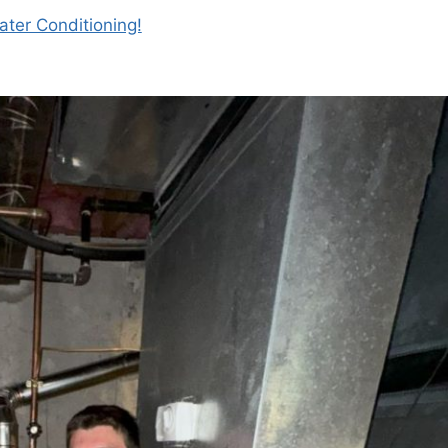
ter Conditioning!