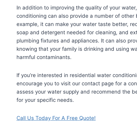
In addition to improving the quality of your water
conditioning can also provide a number of other 
example, it can make your water taste better, r
soap and detergent needed for cleaning, and exte
plumbing fixtures and appliances. It can also pr
knowing that your family is drinking and using wa
harmful contaminants.
If you’re interested in residential water conditio
encourage you to visit our contact page for a con
assess your water supply and recommend the be
for your specific needs.
Call Us Today For A Free Quote!