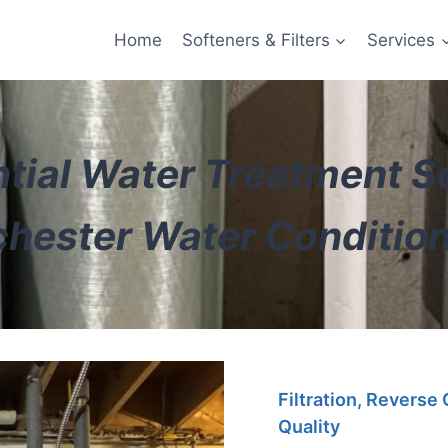
Home
Softeners & Filters
Services
tial Water Treatment S
hester Water Conditio
Filtration, Reverse
Quality