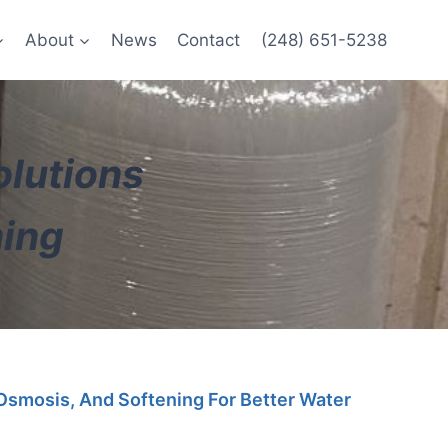
About
News
Contact
(248) 651-5238
olutions
ning
 Osmosis, And Softening For Better Water