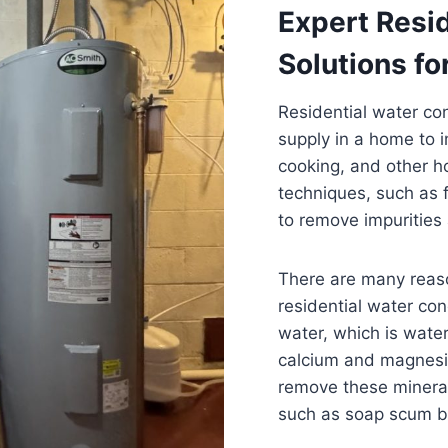
Expert Resi
Solutions fo
Residential water con
supply in a home to i
cooking, and other ho
techniques, such as f
to remove impurities
There are many reas
residential water con
water, which is water
calcium and magnesi
remove these minera
such as soap scum b