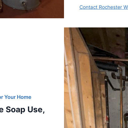
Contact Rochester Wa
For Your Home
e Soap Use,