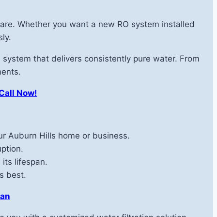
d care. Whether you want a new RO system installed
ly.
 system that delivers consistently pure water. From
ments.
 Call Now!
r Auburn Hills home or business.
ption.
its lifespan.
s best.
gan