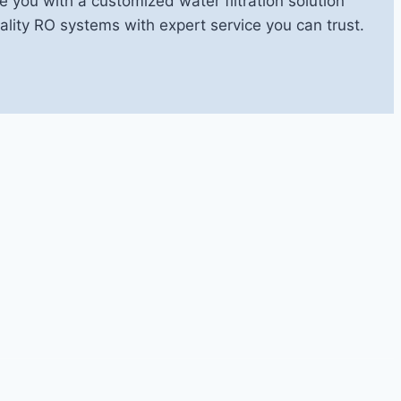
e you with a customized water filtration solution
ity RO systems with expert service you can trust.