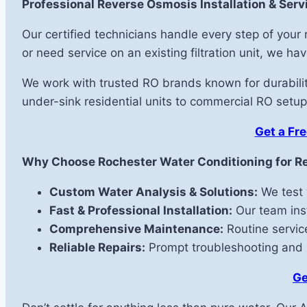
Professional Reverse Osmosis Installation & Servi
Our certified technicians handle every step of you
or need service on an existing filtration unit, we h
We work with trusted RO brands known for durability
under-sink residential units to commercial RO setups
Get a Fre
Why Choose Rochester Water Conditioning for R
Custom Water Analysis & Solutions:
We test 
Fast & Professional Installation:
Our team inst
Comprehensive Maintenance:
Routine service
Reliable Repairs:
Prompt troubleshooting and re
Ge