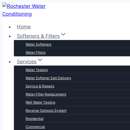
Skip
to
content
Home
Softeners & Filters
Water Softeners
Water Filters
Services
Water Testing
Water Softener Salt Delivery
Service & Repairs
Water Filter Replacement
Well Water Testing
Reverse Osmosis System
Residential
Commercial