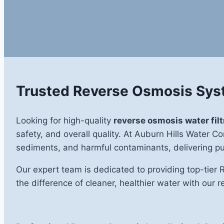
Trusted Reverse Osmosis Syst
Looking for high-quality
reverse osmosis water filt
safety, and overall quality. At Auburn Hills Water 
sediments, and harmful contaminants, delivering pur
Our expert team is dedicated to providing top-tier 
the difference of cleaner, healthier water with our r