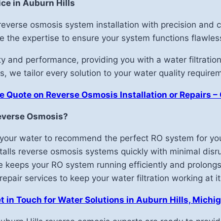
ce in Auburn Hills
r reverse osmosis system installation with precision an
ave the expertise to ensure your system functions flawless
 and performance, providing you with a water filtration
, we tailor every solution to your water quality require
e Quote on Reverse Osmosis Installation or Repairs –
everse Osmosis?
your water to recommend the perfect RO system for you
alls reverse osmosis systems quickly with minimal disru
 keeps your RO system running efficiently and prolongs 
pair services to keep your water filtration working at it
t in Touch for Water Solutions in Auburn Hills, Michi