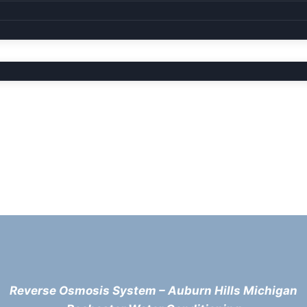
Reverse Osmosis System – Auburn Hills Michigan