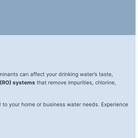
nants can affect your drinking water’s taste,
 (RO) systems
that remove impurities, chlorine,
red to your home or business water needs. Experience