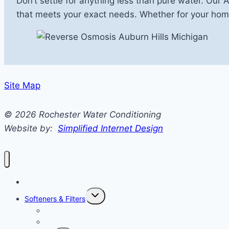
Don’t settle for anything less than pure water. Our 
that meets your exact needs. Whether for your home
Site Map
© 2026 Rochester Water Conditioning
Website by:
Simplified Internet Design
Home
Toggle
Softeners & Filters
Child
Menu
Water Softeners
Water Filters