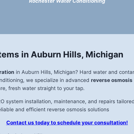
Rochester Water Conditioning
ems in Auburn Hills, Michigan
ration
in Auburn Hills, Michigan? Hard water and contami
Conditioning, we specialize in advanced
reverse osmosis
e, fresh water straight to your tap.
RO system installation, maintenance, and repairs tailo
eliable and efficient reverse osmosis solutions
Contact us today to schedule your consultation!