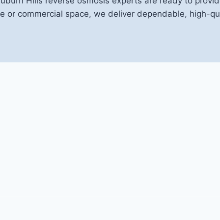
Auburn Hills reverse osmosis experts are ready to provid
 or commercial space, we deliver dependable, high-qual