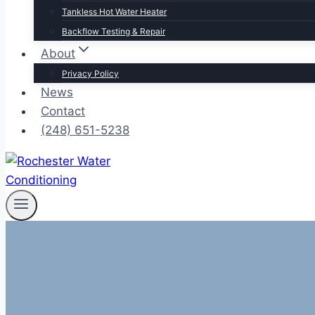
Tankless Hot Water Heater
Backflow Testing & Repair
About
Privacy Policy
News
Contact
(248) 651-5238