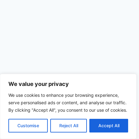
Site Map
We value your privacy
We use cookies to enhance your browsing experience,
serve personalised ads or content, and analyse our traffic.
© 2026 Rochester Water Conditioning
By clicking "Accept All", you consent to our use of cookies.
Website by:
Simplified Internet Design
Customise
Reject All
Accept All