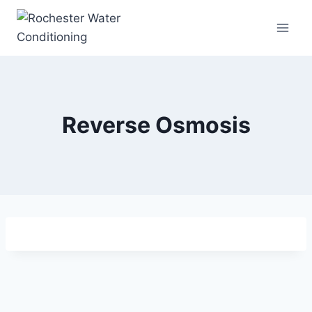
Skip
to
content
Reverse Osmosis